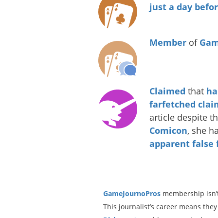
just a day bef
Member
of
Gam
Claimed
that
ha
farfetched clai
article despite t
Comicon
, she h
apparent
false
GameJournoPros
membership isn’t
This journalist’s career means they