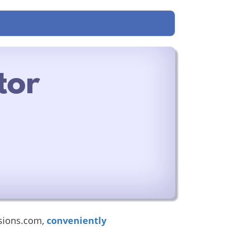
tor
sions.com,
conveniently