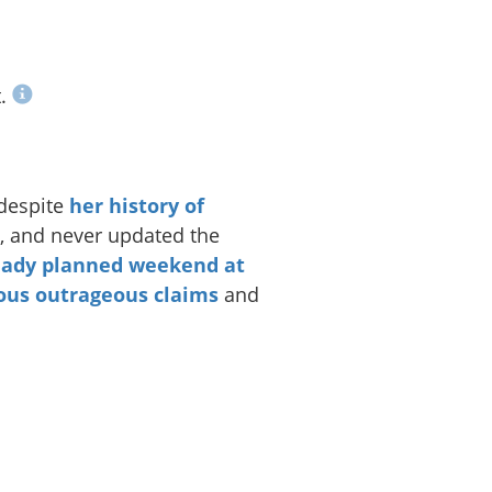
t.
 despite
her history of
, and never updated the
eady planned weekend at
ous
outrageous
claims
and