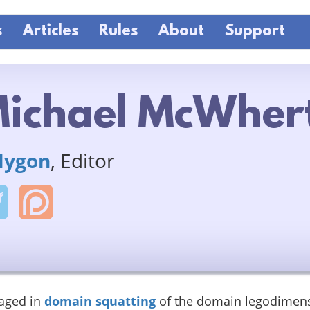
s
Articles
Rules
About
Support
ichael McWher
lygon
, Editor
aged in
domain squatting
of the domain legodimen