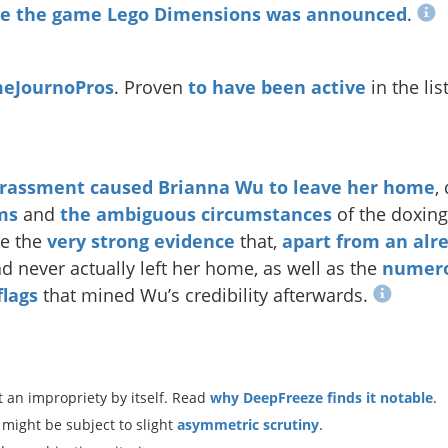
ore the game Lego Dimensions was announced
.
eJournoPros
. Proven
to have been active
in the lis
rassment caused Brianna Wu to leave her home
,
ms
and
the
ambiguous
circumstances
of the doxing
he the
very
strong
evidence
that,
apart from an alr
ad never actually left her home, as well as the
numer
flags
that mined Wu’s credibility afterwards.
 an impropriety by itself. Read
why DeepFreeze finds it notable
.
 might be subject to slight
asymmetric scrutiny
.