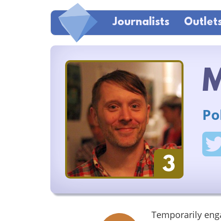
Journalists
Outlet
M
Po
3
Temporarily eng