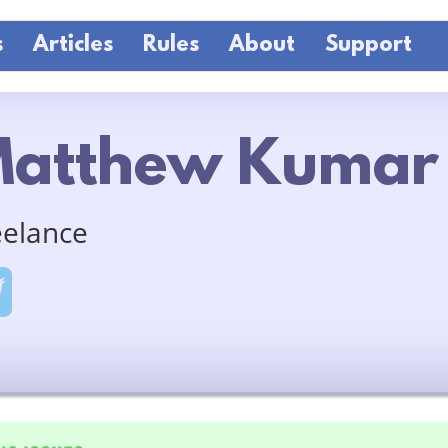
s
Articles
Rules
About
Support
atthew Kumar
eelance