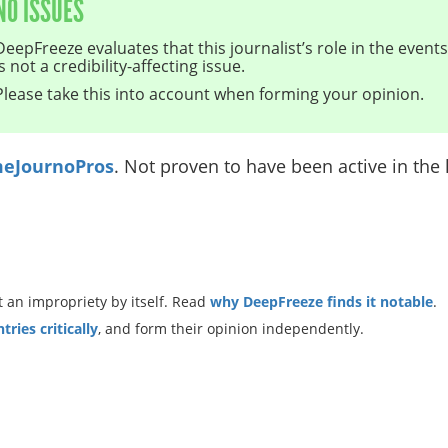
NO ISSUES
DeepFreeze evaluates that this journalist’s role in the even
is not a credibility-affecting issue.
Please take this into account when forming your opinion.
eJournoPros
. Not proven to have been active in the l
 an impropriety by itself. Read
why DeepFreeze finds it notable
.
ries critically
, and form their opinion independently.