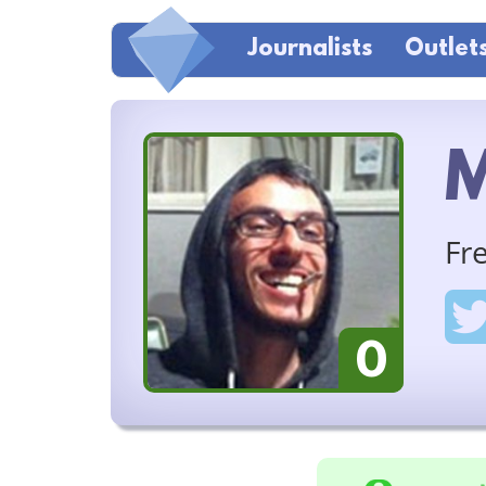
Journalists
Outlet
M
Fr
0