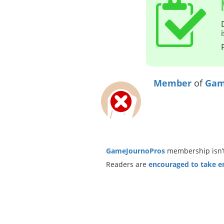
Member
of
Gam
GameJournoPros
membership isn’t
Readers are
encouraged to take ent