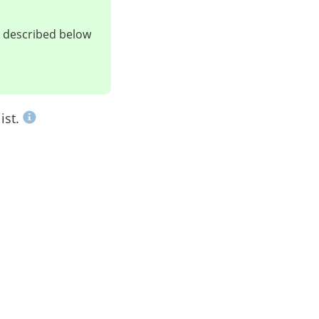
ts described below
ist.