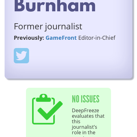
Burnham
Former journalist
Previously:
GameFront
Editor-in-Chief
NO ISSUES
DeepFreeze
evaluates that
this
journalist’s
role in the