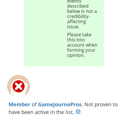
events
described
below is not a
credibility-
affecting
issue.
Please take
this into
account when
forming your
opinion.
Member
of
GameJournoPros
. Not proven to
have been active in the list.