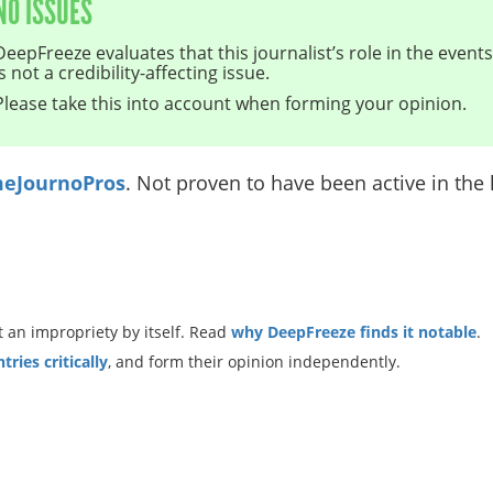
NO ISSUES
DeepFreeze evaluates that this journalist’s role in the even
is not a credibility-affecting issue.
Please take this into account when forming your opinion.
eJournoPros
. Not proven to have been active in the l
 an impropriety by itself. Read
why DeepFreeze finds it notable
.
ries critically
, and form their opinion independently.