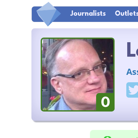
Journalists
Outlet
L
As
0