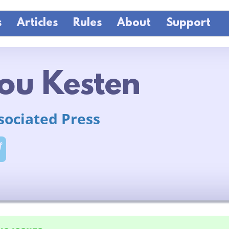
s
Articles
Rules
About
Support
ou Kesten
sociated Press