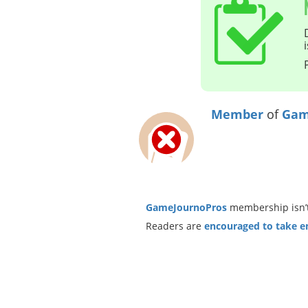
Member
of
Gam
GameJournoPros
membership isn’t
Readers are
encouraged to take ent