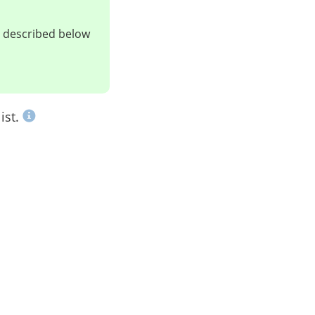
ts described below
ist.