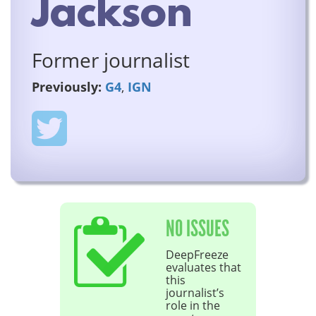
Jackson
Former journalist
Previously:
G4
,
IGN
NO ISSUES
DeepFreeze
evaluates that
this
journalist’s
role in the