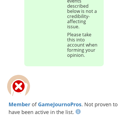
events
described
below is not a
credibility-
affecting
issue.
Please take
this into
account when
forming your
opinion.
Member
of
GameJournoPros
. Not proven to
have been active in the list.