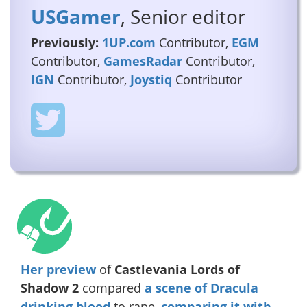
USGamer
, Senior editor
Previously:
1UP.com
Contributor,
EGM
Contributor,
GamesRadar
Contributor,
IGN
Contributor,
Joystiq
Contributor
Her preview
of
Castlevania Lords of
Shadow 2
compared
a scene of Dracula
drinking blood
to rape,
comparing it with