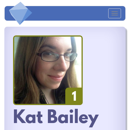
Toggl
naviga
1
Kat Bailey