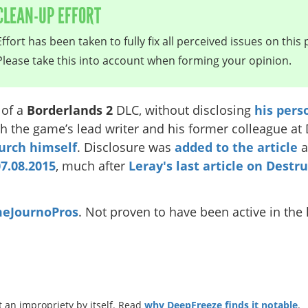
CLEAN-UP EFFORT
Effort has been taken to fully fix all perceived issues on this 
Please take this into account when forming your opinion.
of a
Borderlands 2
DLC, without disclosing
his pers
h the game’s lead writer and his former colleague at
urch himself
. Disclosure was
added to the article
a
7.08.2015
, much after
Leray's last article on Destr
eJournoPros
. Not proven to have been active in the l
 an impropriety by itself. Read
why DeepFreeze finds it notable
.