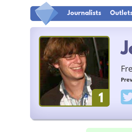
Journalists
Outlet
J
Fr
Prev
1