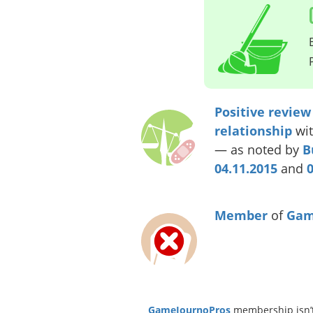
Positive review
relationship
wit
— as noted by
B
04.11.2015
and
0
Member
of
Gam
GameJournoPros
membership isn’t