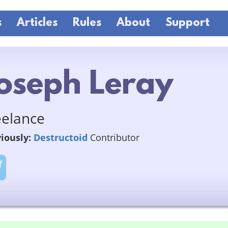
s
Articles
Rules
About
Support
oseph Leray
eelance
iously:
Destructoid
Contributor