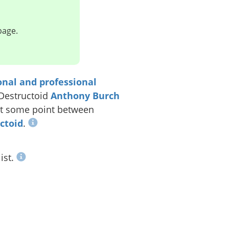
page.
onal and professional
 Destructoid
Anthony Burch
t some point between
uctoid
.
ist.