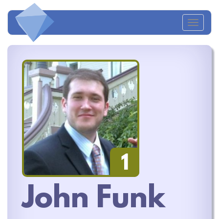
Toggl
naviga
1
John Funk