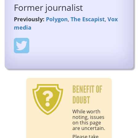
Former journalist
Previously:
Polygon
,
The Escapist
,
Vox
media
BENEFIT OF
DOUBT
While worth
noting, issues
on this page
are uncertain.
Please take