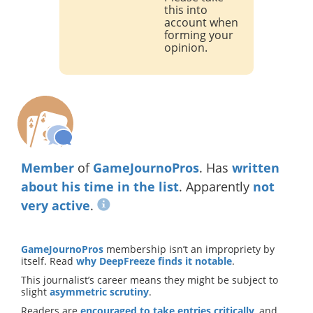
this into
account when
forming your
opinion.
Member
of
GameJournoPros
. Has
written
about
his time in the list
. Apparently
not
very active
.
GameJournoPros
membership isn’t an impropriety by
itself. Read
why DeepFreeze finds it notable
.
This journalist’s career means they might be subject to
slight
asymmetric scrutiny
.
Readers are
encouraged to take entries critically
, and