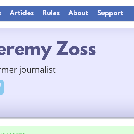
s
Articles
Rules
About
Support
eremy Zoss
rmer journalist