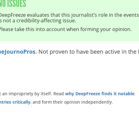
NO ISSUES
DeepFreeze evaluates that this journalist’s role in the even
is not a credibility-affecting issue.
Please take this into account when forming your opinion.
eJournoPros
. Not proven to have been active in the l
 an impropriety by itself. Read
why DeepFreeze finds it notable
.
ries critically
, and form their opinion independently.