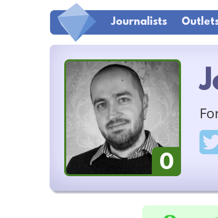
Journalists
Outlet
J
Fo
0