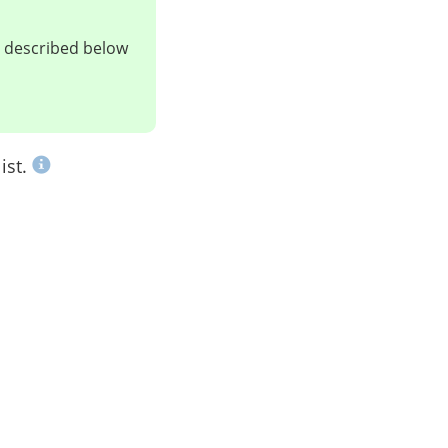
ts described below
ist.