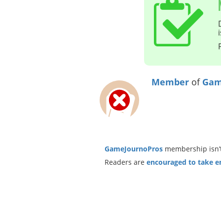
Member
of
Gam
GameJournoPros
membership isn’t
Readers are
encouraged to take ent