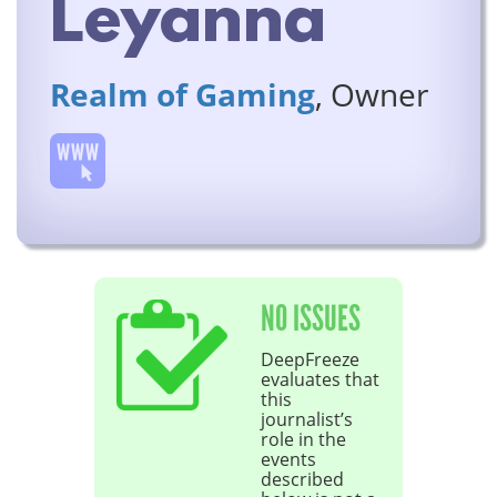
Leyanna
Realm of Gaming
, Owner
NO ISSUES
DeepFreeze
evaluates that
this
journalist’s
role in the
events
described