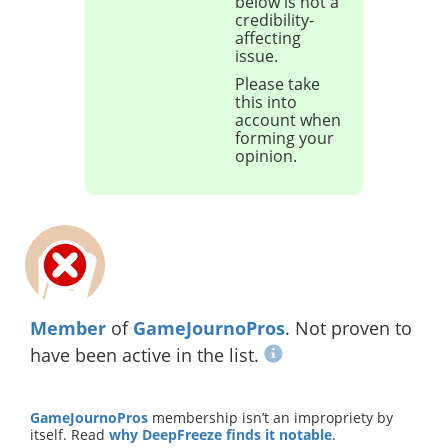
below is not a
credibility-
affecting
issue.
Please take
this into
account when
forming your
opinion.
Member
of
GameJournoPros
. Not proven to
have been active in the list.
GameJournoPros
membership isn’t an impropriety by
itself. Read
why DeepFreeze finds it notable
.