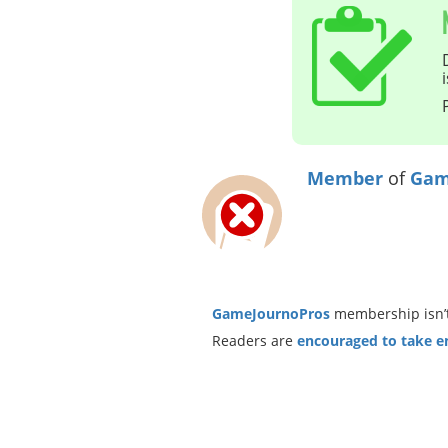
Member
of
Gam
GameJournoPros
membership isn’t
Readers are
encouraged to take ent