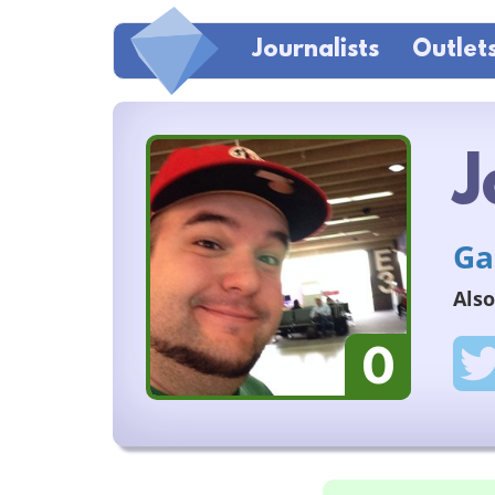
Journalists
Outlet
J
Ga
Also
0