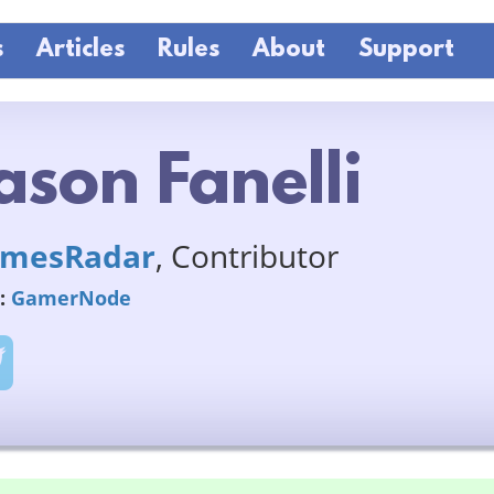
s
Articles
Rules
About
Support
ason Fanelli
mesRadar
, Contributor
:
GamerNode