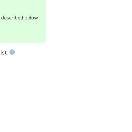
ts described below
ist.