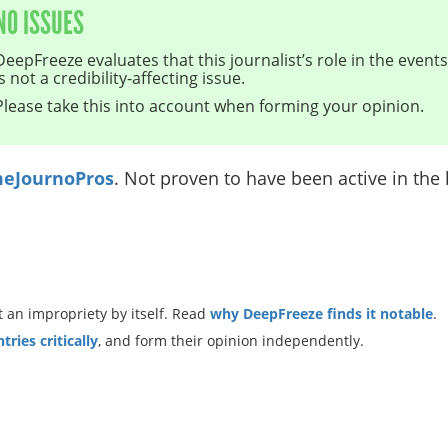
NO ISSUES
DeepFreeze evaluates that this journalist’s role in the even
is not a credibility-affecting issue.
Please take this into account when forming your opinion.
eJournoPros
. Not proven to have been active in the l
 an impropriety by itself. Read
why DeepFreeze finds it notable
.
ries critically
, and form their opinion independently.