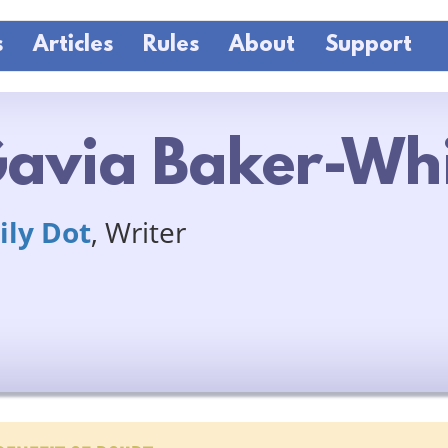
s
Articles
Rules
About
Support
avia Baker-Wh
ily Dot
, Writer