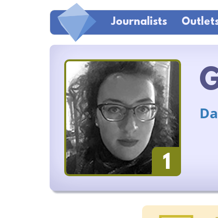
Journalists
Outlet
G
Da
1