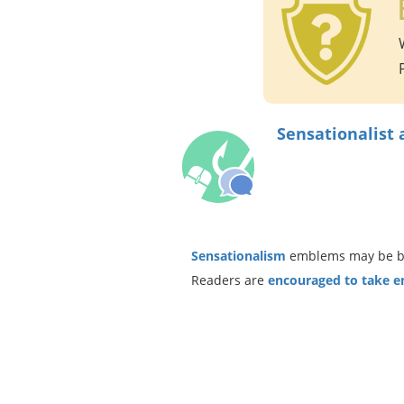
Sensationalist 
Sensationalism
emblems may be bas
Readers are
encouraged to take ent