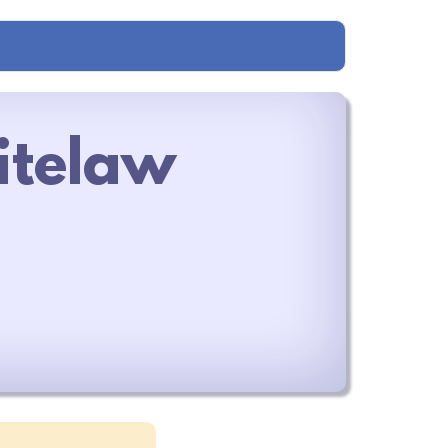
itelaw