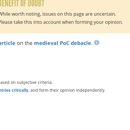
BENEFIT OF DOUBT
While worth noting, issues on this page are uncertain.
Please take this into account when forming your opinion.
article
on the
medieval PoC debacle
.
ed on subjective criteria.
ries critically
, and form their opinion independently.