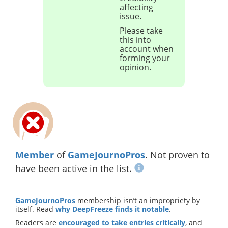
affecting
issue.
Please take
this into
account when
forming your
opinion.
Member
of
GameJournoPros
. Not proven to
have been active in the list.
GameJournoPros
membership isn’t an impropriety by
itself. Read
why DeepFreeze finds it notable
.
Readers are
encouraged to take entries critically
, and