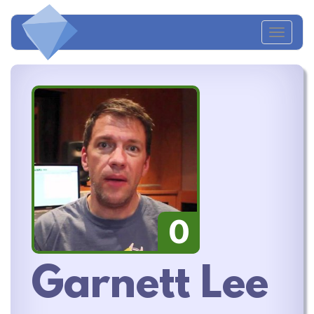
Toggl
naviga
0
Garnett Lee