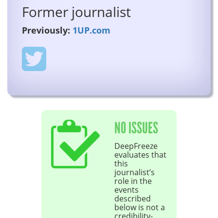
Former journalist
Previously:
1UP.com
NO ISSUES
DeepFreeze
evaluates that
this
journalist’s
role in the
events
described
below is not a
credibility-