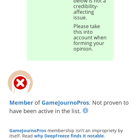
below is not a
credibility-
affecting
issue.
Please take
this into
account when
forming your
opinion.
Member
of
GameJournoPros
. Not proven to
have been active in the list.
GameJournoPros
membership isn’t an impropriety by
itself. Read
why DeepFreeze finds it notable
.