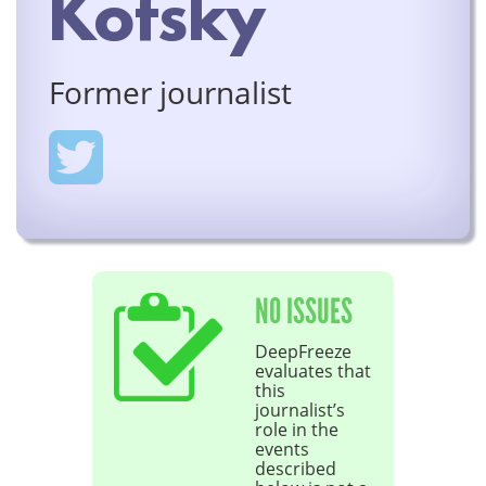
Kofsky
Former journalist
NO ISSUES
DeepFreeze
evaluates that
this
journalist’s
role in the
events
described