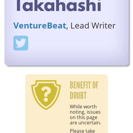
Takahashi
VentureBeat
, Lead Writer
BENEFIT OF
DOUBT
While worth
noting, issues
on this page
are uncertain.
Please take