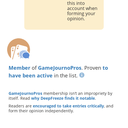
this into
account when
forming your
opinion.
Member
of
GameJournoPros
. Proven
to
have been active
in the list.
GameJournoPros
membership isn’t an impropriety by
itself. Read
why DeepFreeze finds it notable
.
Readers are
encouraged to take entries critically
, and
form their opinion independently.