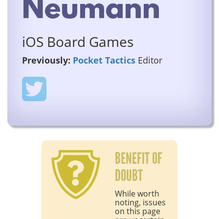
Neumann
iOS Board Games
Previously:
Pocket Tactics
Editor
BENEFIT OF
DOUBT
While worth
noting, issues
on this page