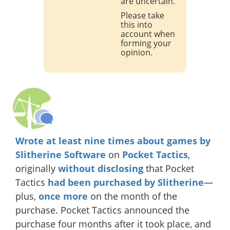
are uncertain.
Please take
this into
account when
forming your
opinion.
Wrote
at least
nine
times
about
games
by
Slitherine
Software
on
Pocket Tactics
,
originally
without disclosing
that Pocket
Tactics
had been purchased by Slitherine
—
plus,
once more
on the month of the
purchase. Pocket Tactics announced the
purchase four months after it took place, and