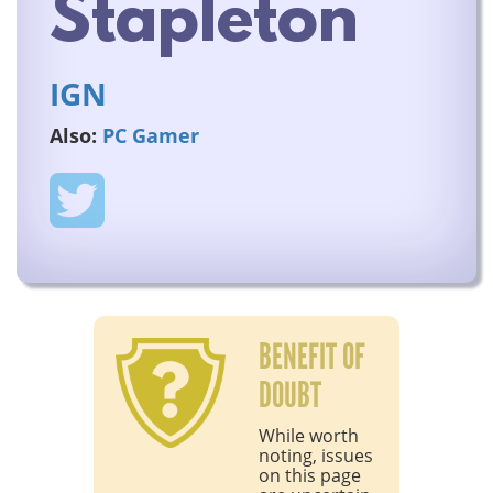
Stapleton
IGN
Also:
PC Gamer
BENEFIT OF
DOUBT
While worth
noting, issues
on this page