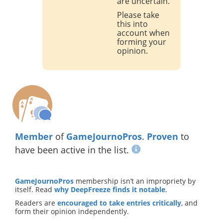
are uncertain.
Please take
this into
account when
forming your
opinion.
Member
of
GameJournoPros
.
Proven
to
have been active in the list.
GameJournoPros
membership isn’t an impropriety by
itself. Read
why DeepFreeze finds it notable
.
Readers are
encouraged to take entries critically
, and
form their opinion independently.