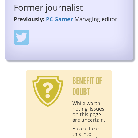
Former journalist
Previously:
PC Gamer
Managing editor
BENEFIT OF
DOUBT
While worth
noting, issues
on this page
are uncertain.
Please take
this into