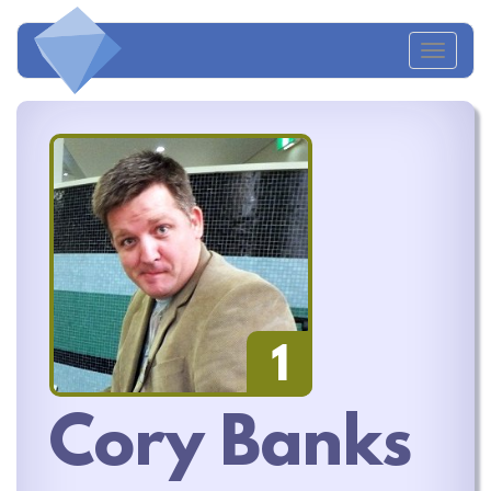
Toggl
naviga
1
Cory Banks