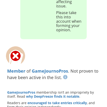
affecting
issue.
Please take
this into
account when
forming your
opinion.
Member
of
GameJournoPros
. Not proven to
have been active in the list.
GameJournoPros
membership isn’t an impropriety by
itself. Read
why DeepFreeze finds it notable
.
Readers are
encouraged to take entries critically
, and
form their opinion independently.