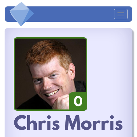
Toggl
naviga
0
Chris Morris