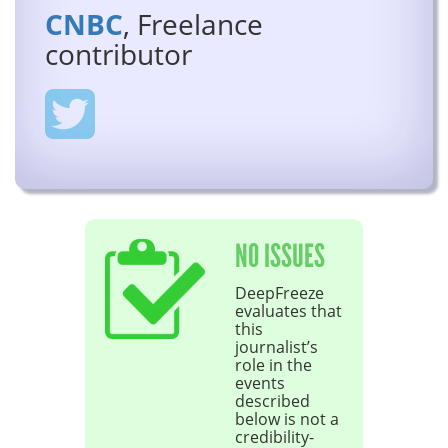
CNBC
, Freelance
contributor
NO ISSUES
DeepFreeze
evaluates that
this
journalist’s
role in the
events
described
below is not a
credibility-