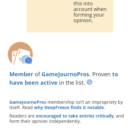
this into
account when
forming your
opinion.
Member
of
GameJournoPros
. Proven
to
have been active
in the list.
GameJournoPros
membership isn’t an impropriety by
itself. Read
why DeepFreeze finds it notable
.
Readers are
encouraged to take entries critically
, and
form their opinion independently.