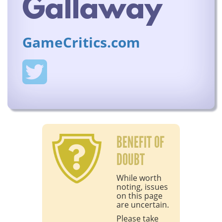
Gallaway
GameCritics.com
BENEFIT OF
DOUBT
While worth
noting, issues
on this page
are uncertain.
Please take