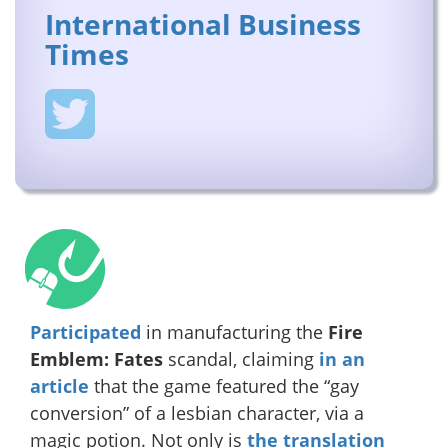
International Business
Times
Participated
in manufacturing the
Fire
Emblem: Fates
scandal, claiming
in an
article
that the game featured the “gay
conversion” of a lesbian character, via a
magic potion. Not only is
the translation