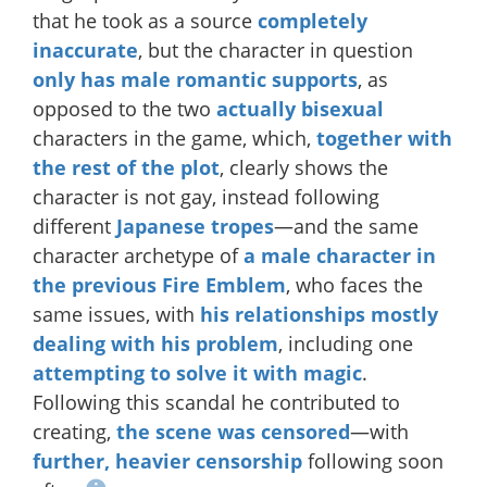
that he took as a source
completely
inaccurate
, but the character in question
only has male romantic supports
, as
opposed to the two
actually
bisexual
characters in the game, which,
together with
the rest of the plot
, clearly shows the
character is not gay, instead following
different
Japanese
tropes
—and the same
character archetype of
a male character in
the previous Fire Emblem
, who faces the
same issues, with
his relationships mostly
dealing with his problem
, including one
attempting to solve it with magic
.
Following this scandal he contributed to
creating,
the scene was censored
—with
further, heavier censorship
following soon