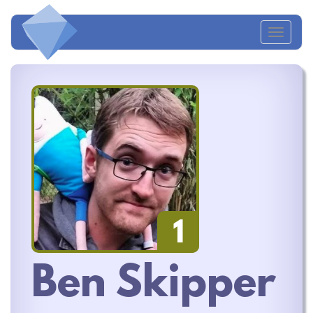
Toggl
naviga
1
Ben Skipper