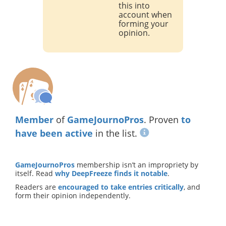
this into
account when
forming your
opinion.
Member
of
GameJournoPros
. Proven
to
have been active
in the list.
GameJournoPros
membership isn’t an impropriety by
itself. Read
why DeepFreeze finds it notable
.
Readers are
encouraged to take entries critically
, and
form their opinion independently.