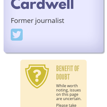
Cardwell
Former journalist
BENEFIT OF
DOUBT
While worth
noting, issues
on this page
are uncertain.
Please take