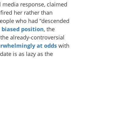
al media response, claimed
ired her rather than
 people who had “descended
y biased position
, the
 the already-controversial
rwhelmingly at odds
with
date is as lazy as the