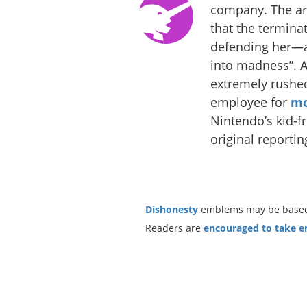
company. The art
that the termina
defending her—a
into madness”. 
extremely rushed 
employee for
mo
Nintendo’s kid-f
original reportin
Dishonesty
emblems may be based o
Readers are
encouraged to take ent