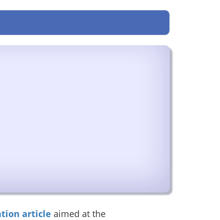
tion article
aimed at the