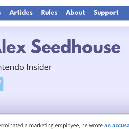
s
Articles
Rules
About
Support
lex Seedhouse
ntendo Insider
terminated a marketing employee, he wrote
an accusa