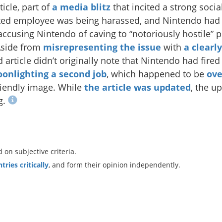
icle, part of
a media blitz
that incited a strong soci
ted employee was being harassed, and Nintendo had f
ccusing Nintendo of caving to “notoriously hostile”
Aside from
misrepresenting the issue
with
a clearl
article didn’t originally note that Nintendo had fired
onlighting a second job
, which happened to be
ove
riendly image. While
the article was updated
, the up
g.
n subjective criteria.
ries critically
, and form their opinion independently.