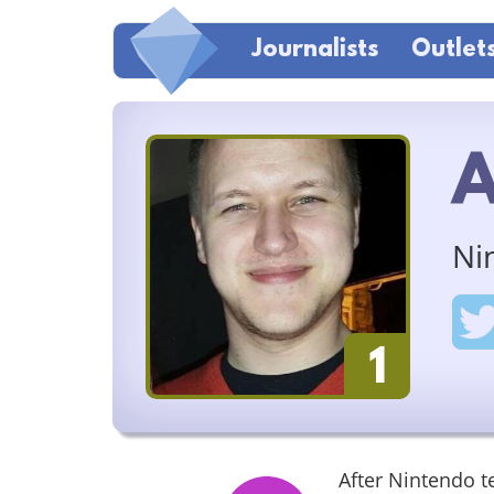
Journalists
Outlet
A
Ni
1
After Nintendo 