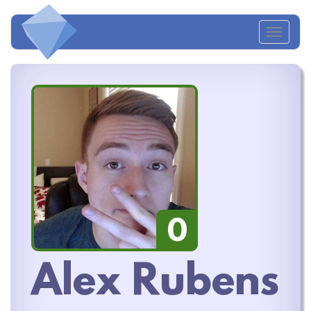
Toggl
naviga
0
Alex Rubens