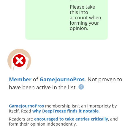
Please take
this into
account when
forming your
opinion.
Member
of
GameJournoPros
. Not proven to
have been active in the list.
GameJournoPros
membership isn’t an impropriety by
itself. Read
why DeepFreeze finds it notable
.
Readers are
encouraged to take entries critically
, and
form their opinion independently.