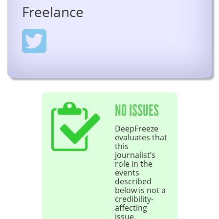
Freelance
NO ISSUES
DeepFreeze
evaluates that
this
journalist’s
role in the
events
described
below is not a
credibility-
affecting
issue.