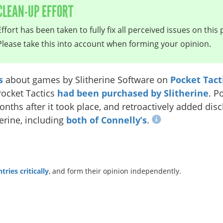
CLEAN-UP EFFORT
Effort has been taken to fully fix all perceived issues on this 
Please take this into account when forming your opinion.
s
about games by Slitherine Software on
Pocket Tact
Pocket Tactics
had been purchased by Slitherine
. P
nths after it took place, and retroactively added disc
erine, including
both of
Connelly’s
.
ries critically
, and form their opinion independently.