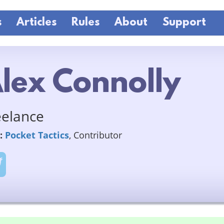
s
Articles
Rules
About
Support
lex Connolly
eelance
:
Pocket Tactics
, Contributor