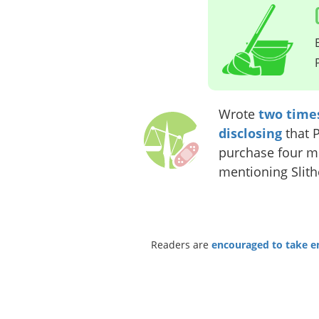
Wrote
two
time
disclosing
that 
purchase four mo
mentioning Slith
Readers are
encouraged to take ent