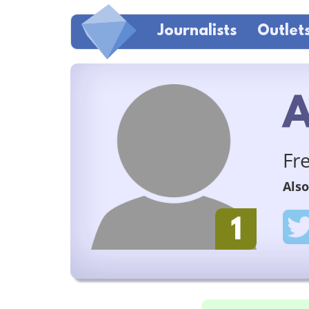
Journalists
Outlet
A
Fr
Also
1