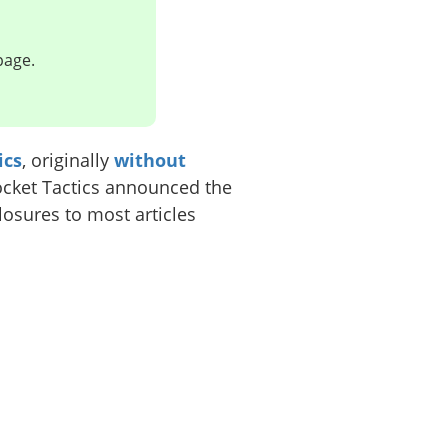
page.
ics
, originally
without
ocket Tactics announced the
losures to most articles