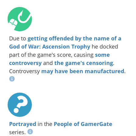
Due to
getting offended by the name of a
God of War: Ascension Trophy
he docked
part of the game's score, causing
some
controversy
and
the game's censoring
.
Controversy
may have been manufactured
.
Portrayed
in the
People of GamerGate
series.