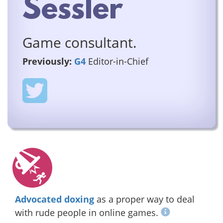
Sessler
Game consultant.
Previously:
G4
Editor-in-Chief
Advocated doxing
as a proper way to deal
with rude people in online games.