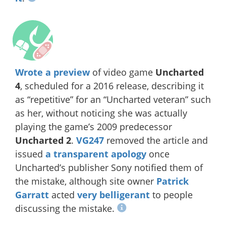
Wrote a preview
of video game
Uncharted
4
, scheduled for a 2016 release, describing it
as “repetitive” for an “Uncharted veteran” such
as her, without noticing she was actually
playing the game’s 2009 predecessor
Uncharted 2
.
VG247
removed the article and
issued
a transparent apology
once
Uncharted’s publisher Sony notified them of
the mistake, although site owner
Patrick
Garratt
acted
very
belligerant
to people
discussing the mistake.