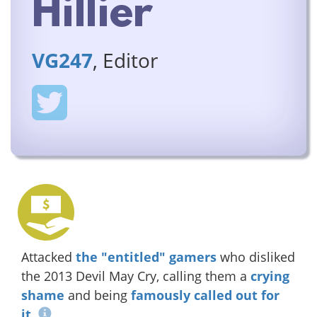
Hillier
VG247
, Editor
Attacked
the "entitled" gamers
who disliked
the 2013 Devil May Cry, calling them a
crying
shame
and being
famously called out for
it
.