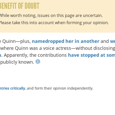
BENEFIT OF DOUBT
While worth noting, issues on this page are uncertain.
Please take this into account when forming your opinion.
e Quinn—plus,
namedropped her in another
and
wr
, where Quinn was a voice actress—without disclosin
n
. Apparently, the contributions
have stopped at so
 publicly known.
ries critically
, and form their opinion independently.