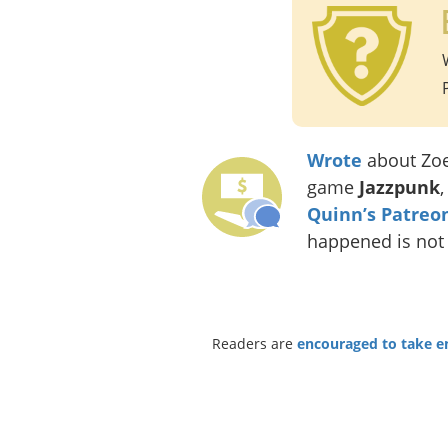
Wrote
about Zo
game
Jazzpunk
Quinn’s Patreo
happened is not
Readers are
encouraged to take ent