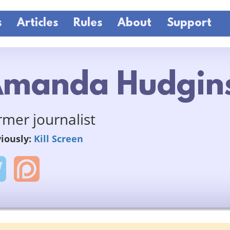
s
Articles
Rules
About
Support
manda Hudgin
rmer journalist
iously:
Kill Screen