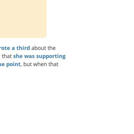
ote a third
about the
g that
she was supporting
me point
, but when that