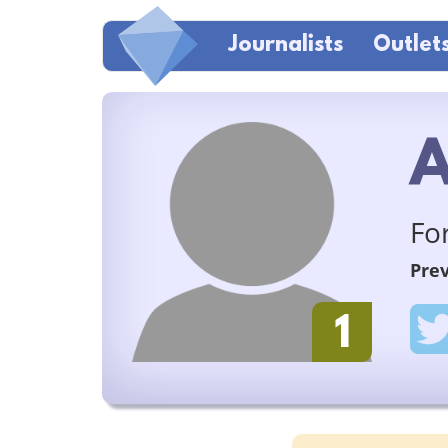
Journalists
Outlet
A
Fo
Prev
1