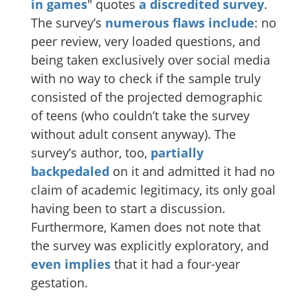
in games
" quotes
a discredited
survey
.
The survey’s
numerous
flaws
include
: no
peer review, very loaded questions, and
being taken exclusively over social media
with no way to check if the sample truly
consisted of the projected demographic
of teens (who couldn’t take the survey
without adult consent anyway). The
survey’s author, too,
partially
backpedaled
on it and admitted it had no
claim of academic legitimacy, its only goal
having been to start a discussion.
Furthermore, Kamen does not note that
the survey was explicitly exploratory, and
even implies
that it had a four-year
gestation.