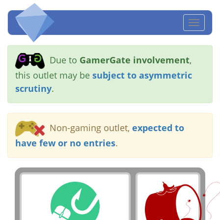
Toggl
naviga
Due to
GamerGate involvement
,
this outlet may be
subject to asymmetric
scrutiny
.
Non-gaming outlet,
expected to
have few or no entries
.