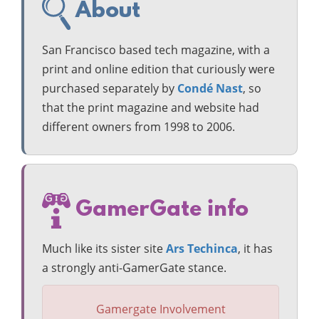
About
San Francisco based tech magazine, with a
print and online edition that curiously were
purchased separately by
Condé Nast
, so
that the print magazine and website had
different owners from 1998 to 2006.
GamerGate info
Much like its sister site
Ars Techinca
, it has
a strongly anti-GamerGate stance.
Gamergate Involvement