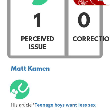
1
0
PERCEIVED
CORRECTIO
ISSUE
Matt Kamen
His article "
Teenage boys want less sex