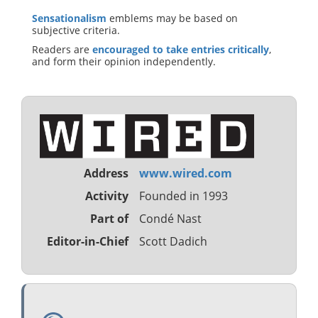
Sensationalism
emblems may be based on
subjective criteria.
Readers are
encouraged to take entries critically
,
and form their opinion independently.
Address
www.wired.com
Activity
Founded in 1993
Part of
Condé Nast
Editor-in-Chief
Scott Dadich