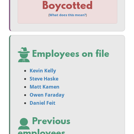
Boycotted
(
What does this mean?
)
Employees on file
Kevin Kelly
Steve Haske
Matt Kamen
Owen Faraday
Daniel Feit
Previous
employees