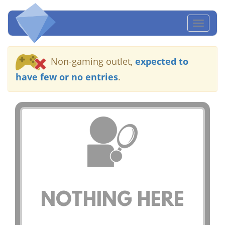
Toggl
naviga
Non-gaming outlet,
expected to
have few or no entries
.
NOTHING HERE