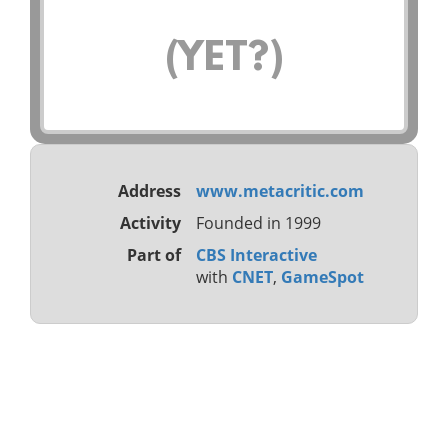
(YET?)
Address
www.metacritic.com
Activity
Founded in 1999
Part of
CBS Interactive
with
CNET
,
GameSpot