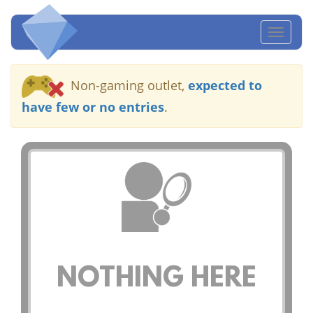
Toggl
naviga
Non-gaming outlet,
expected to
have few or no entries
.
NOTHING HERE