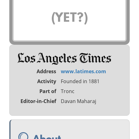
(YET?)
Address
www.latimes.com
Activity
Founded in 1881
Part of
Tronc
Editor-in-Chief
Davan Maharaj