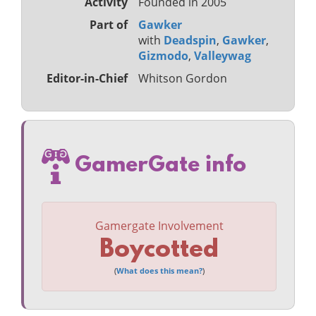
Activity
Founded in 2005
Part of
Gawker
with
Deadspin
,
Gawker
,
Gizmodo
,
Valleywag
Editor-in-Chief
Whitson Gordon
GamerGate info
Gamergate Involvement
Boycotted
(
What does this mean?
)