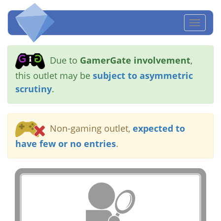
Toggl
naviga
Due to
GamerGate involvement
,
this outlet may be
subject to asymmetric
scrutiny
.
Non-gaming outlet,
expected to
have few or no entries
.