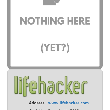
NOTHING HERE
(YET?)
Address
www.lifehacker.com