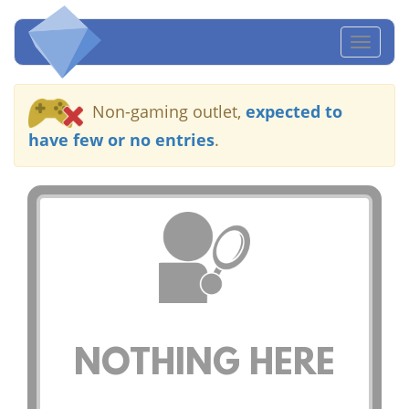
Toggl
naviga
Non-gaming outlet,
expected to
have few or no entries
.
NOTHING HERE