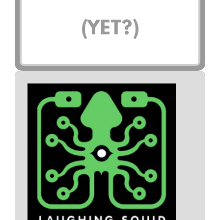
(YET?)