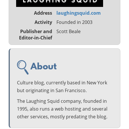
Address
laughingsquid.com
Activity
Founded in 2003
Publisher and
Scott Beale
Editor-in-Chief
About
Culture blog, currently based in New York
but originating in San Francisco.
The Laughing Squid company, founded in
1995, also runs a web hosting and several
other services, mostly predating the blog.