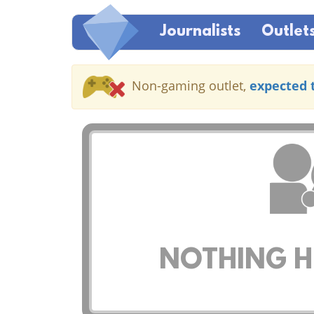
Journalists
Outlet
Non-gaming outlet,
expected 
NOTHING HE