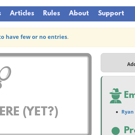
s
Articles
Rules
About
Support
to have few or no entries
.
Ad
Em
RE (YET?)
Ryan 
Pr