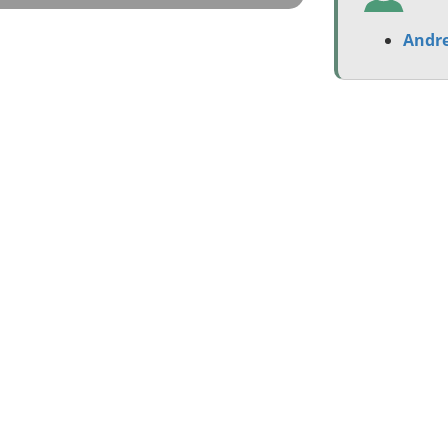
Andre