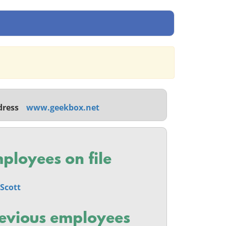
dress
www.geekbox.net
ployees on file
Scott
evious employees