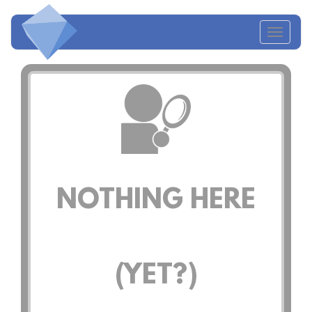
Toggl
naviga
NOTHING HERE
(YET?)