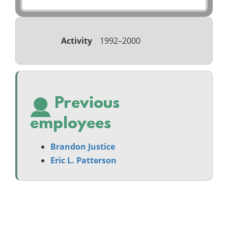
Activity
1992–2000
Previous
employees
Brandon Justice
Eric L. Patterson