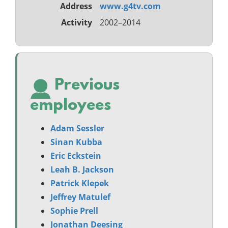
Address
www.g4tv.com
Activity
2002–2014
Previous
employees
Adam Sessler
Sinan Kubba
Eric Eckstein
Leah B. Jackson
Patrick Klepek
Jeffrey Matulef
Sophie Prell
Jonathan Deesing