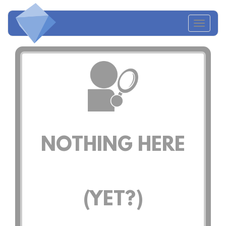
Toggl
naviga
NOTHING HERE
(YET?)