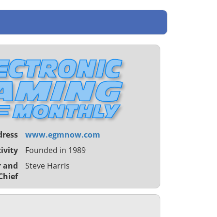
dress
www.egmnow.com
ivity
Founded in 1989
r and
Steve Harris
Chief