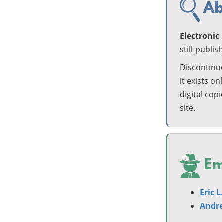
Ab
Electroni
still-publi
Discontinue
it exists on
digital cop
site.
Em
Eric 
Andre