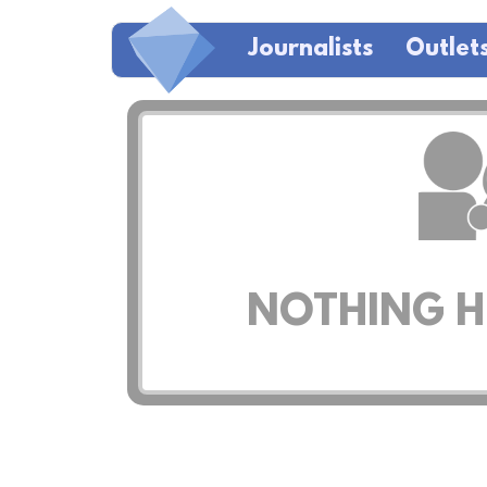
Journalists
Outlet
NOTHING HE