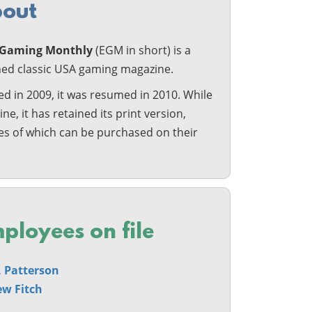
out
c Gaming Monthly
(EGM in short) is a
shed classic USA gaming magazine.
d in 2009, it was resumed in 2010. While
line, it has retained its print version,
ies of which can be purchased on their
ployees on file
L. Patterson
w Fitch