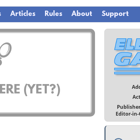
s
Articles
Rules
About
Support
Ad
RE (YET?)
Act
Publishe
Editor-in-