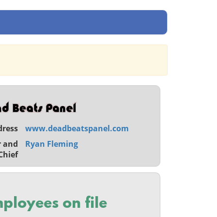
dress
www.deadbeatspanel.com
r and
Ryan Fleming
Chief
ployees on file