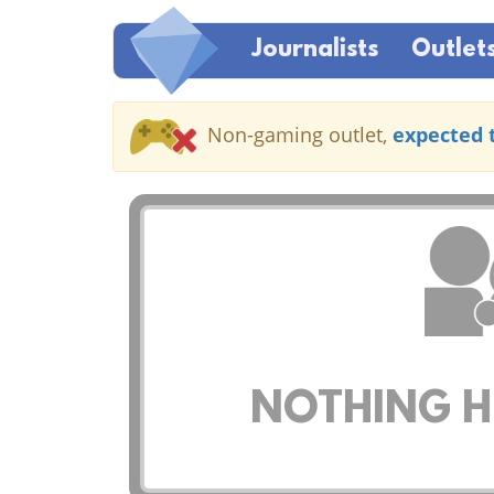
Journalists
Outlet
Non-gaming outlet,
expected 
NOTHING HE