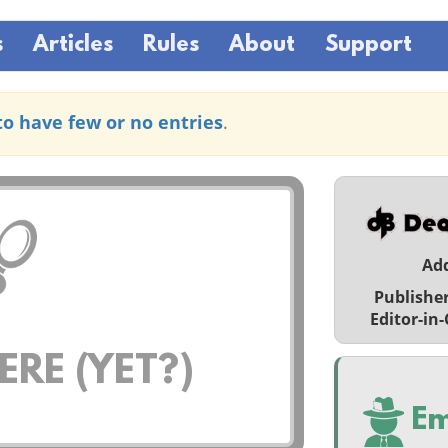
s
Articles
Rules
About
Support
to have few or no entries
.
Ad
Publishe
Editor-in-
RE (YET?)
Em