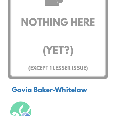
NOTHING HERE
(YET?)
(EXCEPT
1
LESSER ISSUE)
Gavia Baker-Whitelaw