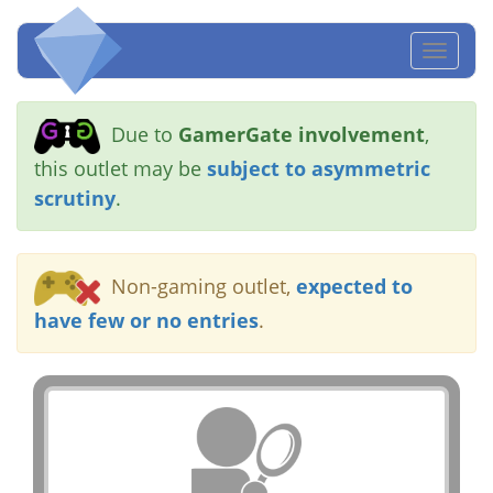
Toggl
naviga
Due to
GamerGate involvement
,
this outlet may be
subject to asymmetric
scrutiny
.
Non-gaming outlet,
expected to
have few or no entries
.