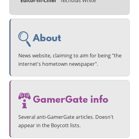
Editor-in-Chief
Nicholas White
About
News website, claiming to aim for being "the
internet's hometown newspaper".
GamerGate info
Several anti-GamerGate articles. Doesn't
appear in the Boycott lists.