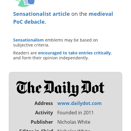
Sensationalist article
on the
medieval
PoC debacle
.
Sensationalism
emblems may be based on
subjective criteria.
Readers are
encouraged to take entries critically
,
and form their opinion independently.
Address
www.dailydot.com
Activity
Founded in 2011
Publisher
Nicholas White