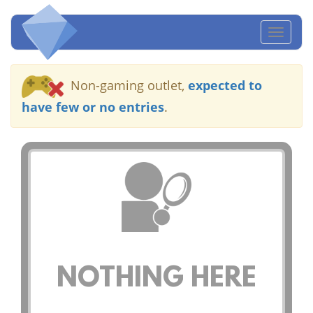
Toggl
naviga
Non-gaming outlet,
expected to
have few or no entries
.
NOTHING HERE