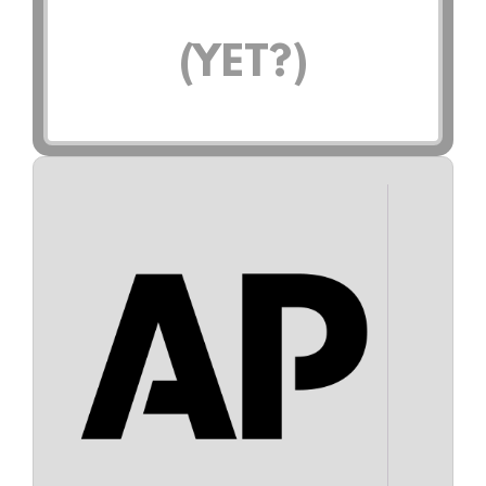
(YET?)