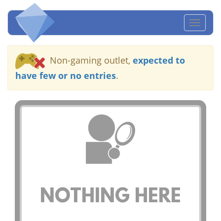
Toggl
naviga
Non-gaming outlet,
expected to
have few or no entries
.
NOTHING HERE