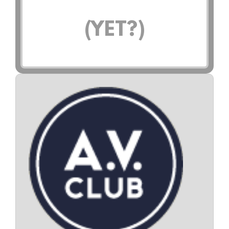
(YET?)