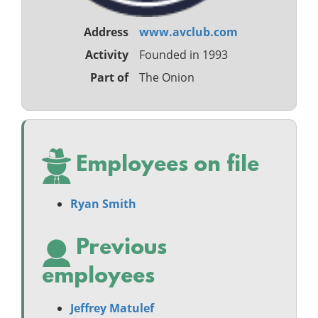
Address
www.avclub.com
Activity
Founded in 1993
Part of
The Onion
Employees on file
Ryan Smith
Previous
employees
Jeffrey Matulef