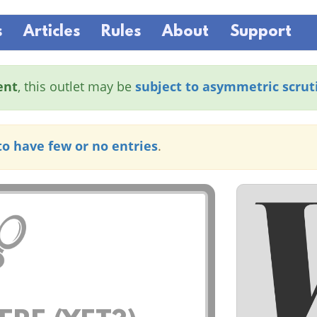
s
Articles
Rules
About
Support
ent
, this outlet may be
subject to asymmetric scrut
to have few or no entries
.