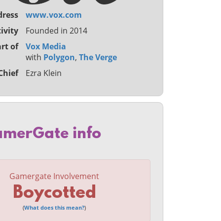
dress
www.vox.com
ivity
Founded in 2014
rt of
Vox Media
with
Polygon
,
The Verge
Chief
Ezra Klein
merGate info
Gamergate Involvement
Boycotted
(
What does this mean?
)