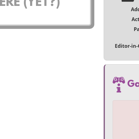
RE (YET?)
Ad
Act
Pa
Editor-in-
Ga