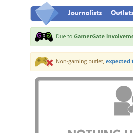
Journalists
Outlet
Due to
GamerGate involvem
Non-gaming outlet,
expected 