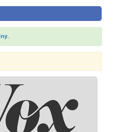
iny
.