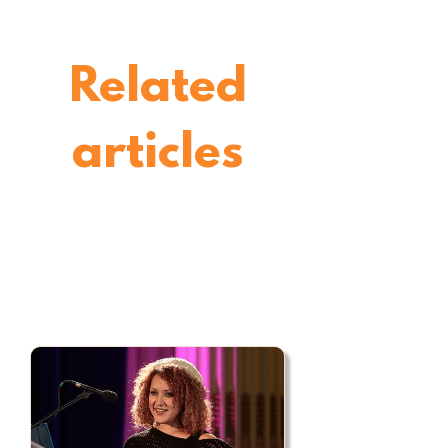
Related
articles