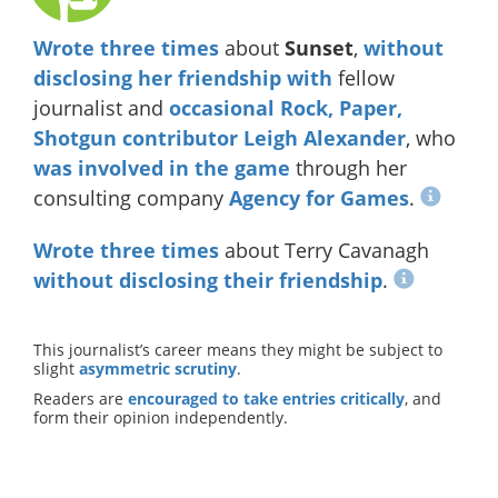
Wrote
three
times
about
Sunset
,
without
disclosing
her
friendship
with
fellow
journalist and
occasional Rock, Paper,
Shotgun contributor
Leigh Alexander
, who
was involved in the game
through her
consulting company
Agency for Games
.
Wrote
three
times
about Terry Cavanagh
without disclosing their friendship
.
This journalist’s career means they might be subject to
slight
asymmetric scrutiny
.
Readers are
encouraged to take entries critically
, and
form their opinion independently.