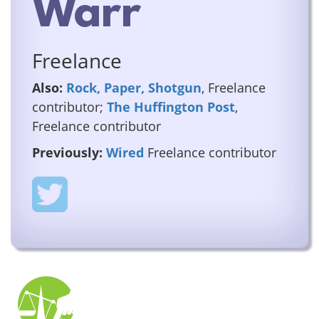
Warr
Freelance
Also:
Rock, Paper, Shotgun
, Freelance
contributor;
The Huffington Post
,
Freelance contributor
Previously:
Wired
Freelance contributor