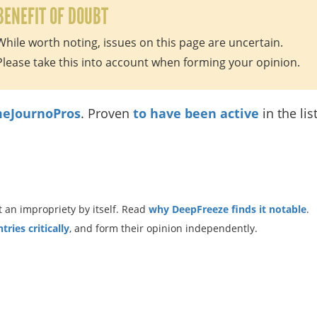
BENEFIT OF DOUBT
While worth noting, issues on this page are uncertain.
Please take this into account when forming your opinion.
eJournoPros
. Proven
to have been active
in the lis
 an impropriety by itself. Read
why DeepFreeze finds it notable
.
ries critically
, and form their opinion independently.