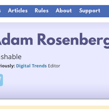
s
Articles
Rules
About
Support
dam Rosenber
shable
iously:
Digital Trends
Editor