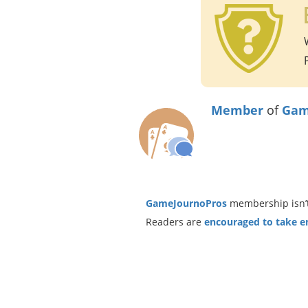
Member
of
Gam
GameJournoPros
membership isn’t
Readers are
encouraged to take ent