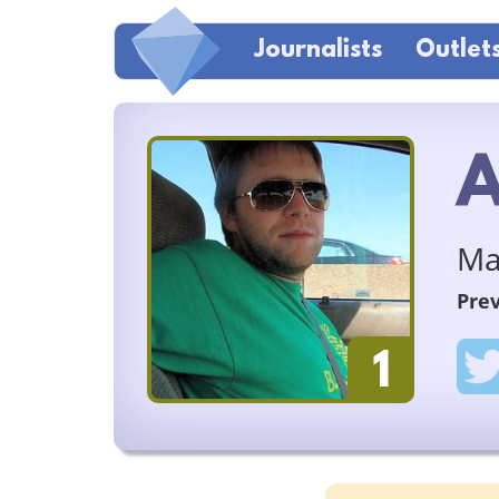
Journalists
Outlet
A
Ma
Prev
1