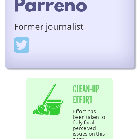
Parreno
Former journalist
CLEAN-UP
EFFORT
Effort has
been taken to
fully fix all
perceived
issues on this