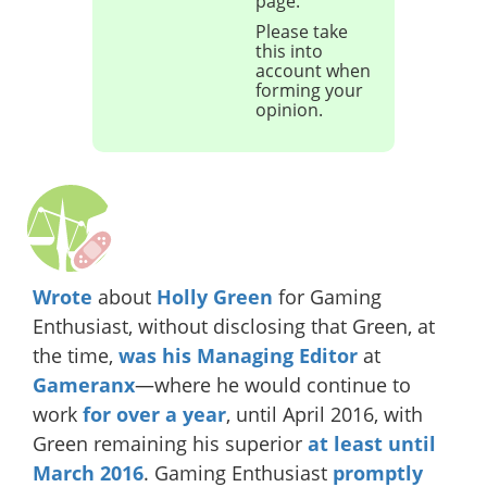
page.
Please take
this into
account when
forming your
opinion.
Wrote
about
Holly Green
for Gaming
Enthusiast, without disclosing that Green, at
the time,
was his Managing Editor
at
Gameranx
—where he would continue to
work
for over a year
, until April 2016, with
Green remaining his superior
at least until
March 2016
. Gaming Enthusiast
promptly