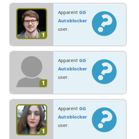
Apparent
GG
Autoblocker
user.
1
Apparent
GG
Autoblocker
user.
1
Apparent
GG
Autoblocker
user.
1