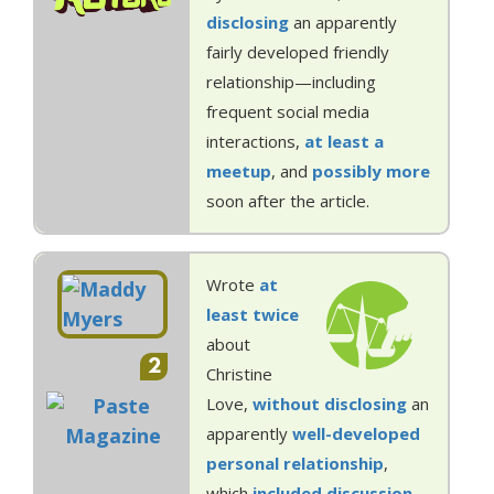
disclosing
an apparently
fairly developed friendly
relationship—including
frequent social media
interactions,
at least a
meetup
, and
possibly more
soon after the article.
Wrote
at
least
twice
about
2
Christine
Love,
without disclosing
an
apparently
well-developed
personal
relationship
,
which
included
discussion