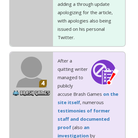
adding a through update
apologizing for the article,
with apologies also being
issued on his personal
Twitter.
After a
quitting writer
managed to
4
publicly
accuse Brash Games
on the
site itself
, numerous
testimonies of former
staff and documented
proof
(also
an
investigation
by