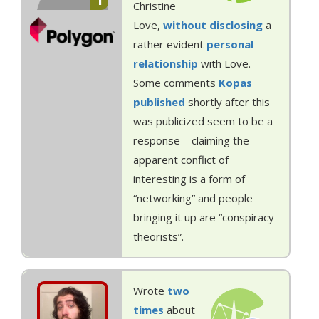
1
Christine
Love,
without
disclosing
a
rather evident
personal
relationship
with Love.
Some comments
Kopas
published
shortly after this
was publicized seem to be a
response—claiming the
apparent conflict of
interesting is a form of
“networking” and people
bringing it up are “conspiracy
theorists”.
Wrote
two
times
about