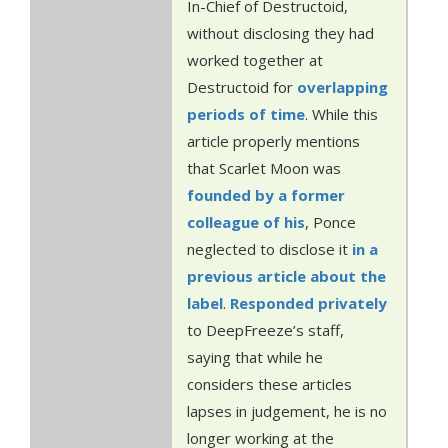
In-Chief of Destructoid,
without disclosing they had
worked together at
Destructoid for
overlapping
periods
of time
. While this
article properly mentions
that Scarlet Moon was
founded by a former
colleague of his
, Ponce
neglected to disclose it
in a
previous article about the
label
.
Responded privately
to DeepFreeze’s staff,
saying that while he
considers these articles
lapses in judgement, he is no
longer working at the