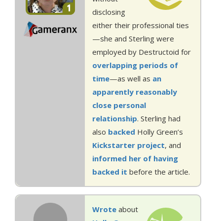
1
disclosing
either their professional ties
—she and Sterling were
employed by Destructoid for
overlapping
periods of
time
—as well as
an
apparently
reasonably
close
personal
relationship
. Sterling had
also
backed
Holly Green’s
Kickstarter project
, and
informed her of having
backed it
before the article.
Wrote
about