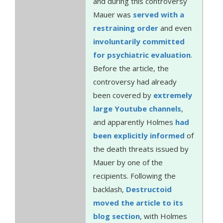
and during this controversy
Mauer was
served with a
restraining order
and even
involuntarily committed
for psychiatric evaluation
.
Before the article, the
controversy had already
been covered by
extremely
large
Youtube channels
,
and apparently Holmes
had
been explicitly informed
of
the death threats issued by
Mauer by one of the
recipients. Following the
backlash,
Destructoid
moved the article to its
blog section
, with Holmes