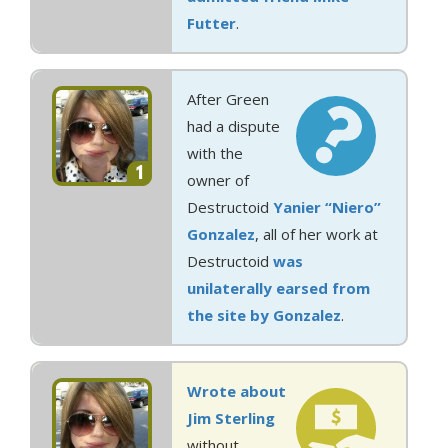
Futter
.
After Green
had a dispute
with the
1
owner of
Destructoid
Yanier “Niero”
Gonzalez
, all of her work at
Destructoid
was
unilaterally earsed from
the site by Gonzalez
.
Wrote about
Jim Sterling
without