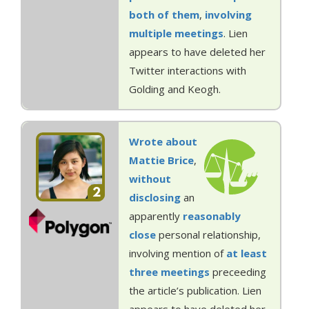
both
of them
,
involving
multiple
meetings
. Lien
appears to have deleted her
Twitter interactions with
Golding and Keogh.
Wrote about
Mattie Brice
,
without
2
disclosing
an
apparently
reasonably
close
personal relationship,
involving mention of
at least
three
meetings
preceeding
the article’s publication. Lien