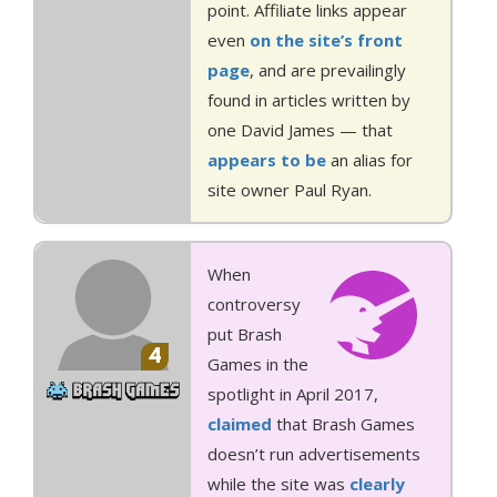
point. Affiliate links appear
even
on the site’s front
page
, and are prevailingly
found in articles written by
one David James — that
appears
to be
an alias for
site owner Paul Ryan.
When
controversy
put Brash
4
Games in the
spotlight in April 2017,
claimed
that Brash Games
doesn’t run advertisements
while the site was
clearly