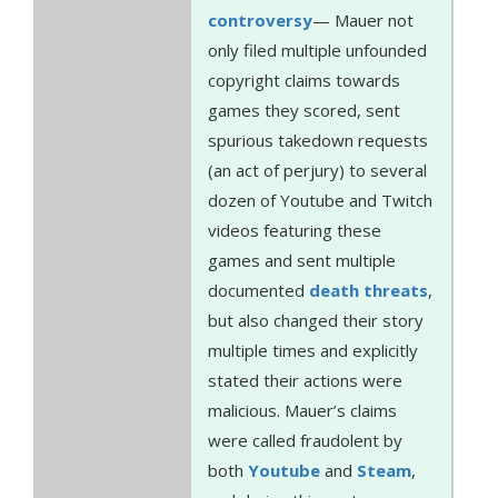
controversy
— Mauer not
only filed multiple unfounded
copyright claims towards
games they scored, sent
spurious takedown requests
(an act of perjury) to several
dozen of Youtube and Twitch
videos featuring these
games and sent multiple
documented
death
threats
,
but also changed their story
multiple times and explicitly
stated their actions were
malicious. Mauer’s claims
were called fraudolent by
both
Youtube
and
Steam
,