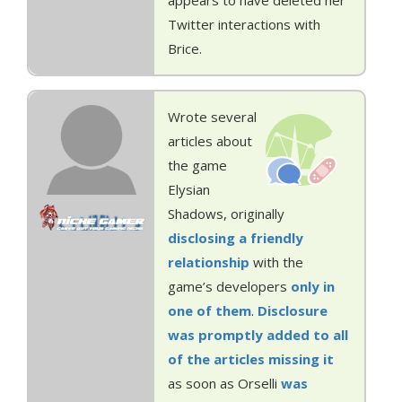
appears to have deleted her
Twitter interactions with
Brice.
Wrote several
articles about
the game
Elysian
Shadows, originally
disclosing a friendly
relationship
with the
game’s developers
only in
one of them
.
Disclosure
was
promptly
added
to all
of the
articles
missing it
as soon as Orselli
was