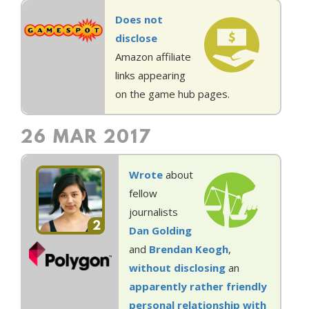
Does not
disclose
Amazon affiliate
links appearing
on the game hub pages.
26 MAR 2017
Wrote
about
fellow
journalists
2
Dan Golding
and
Brendan Keogh
,
without disclosing
an
apparently
rather
friendly
personal
relationship
with