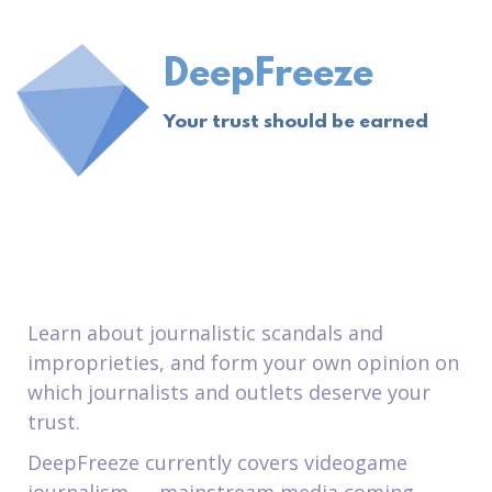
DeepFreeze
Your trust should be earned
Learn about journalistic scandals and
improprieties, and form your own opinion on
which journalists and outlets deserve your
trust.
DeepFreeze currently covers videogame