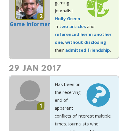
gaming
journalist
2
Holly Green
Game Informer
in
two
articles
and
referenced her in another
one
,
without disclosing
their
admitted friendship
.
29 JAN 2017
Has been on
the receiving
end of
1
apparent
conflicts of interest multiple
times. Journalists who