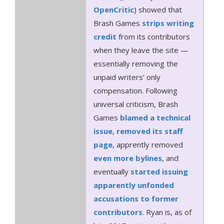
OpenCritic
) showed that
Brash Games
strips
writing
credit
from its contributors
when they leave the site —
essentially removing the
unpaid writers’ only
compensation. Following
universal criticism, Brash
Games
blamed a technical
issue
,
removed its staff
page
, apprently removed
even more bylines
, and
eventually
started issuing
apparently unfonded
accusations to former
contributors
. Ryan is, as of