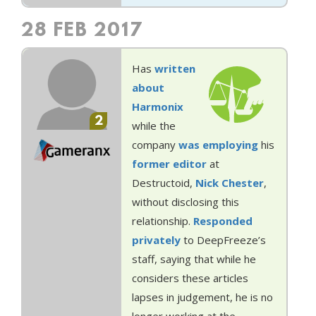
28 FEB 2017
Has
written
about
Harmonix
2
while the
company
was employing
his
former
editor
at
Destructoid,
Nick Chester
,
without disclosing this
relationship.
Responded
privately
to DeepFreeze’s
staff, saying that while he
considers these articles
lapses in judgement, he is no