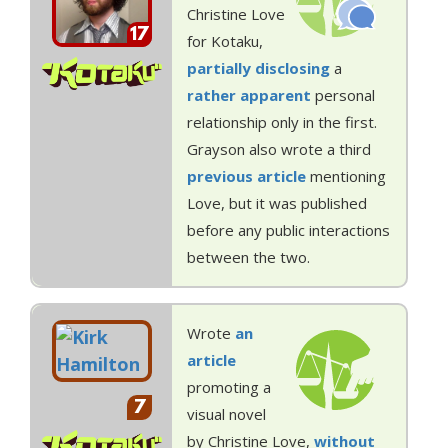
Christine Love
17
for Kotaku,
partially disclosing
a
rather apparent
personal
relationship only in the first.
Grayson also wrote a third
previous article
mentioning
Love, but it was published
before any public interactions
between the two.
Wrote
an
article
promoting a
7
visual novel
by Christine Love,
without