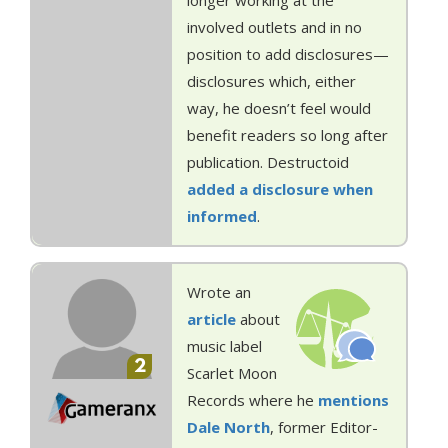
longer working at the
involved outlets and in no
position to add disclosures—
disclosures which, either
way, he doesn’t feel would
benefit readers so long after
publication. Destructoid
added a disclosure when
informed
.
Wrote an
article
about
music label
2
Scarlet Moon
Records where he
mentions
Dale North
, former Editor-