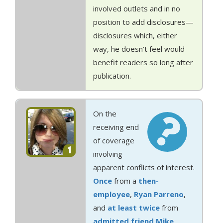
involved outlets and in no
position to add disclosures—
disclosures which, either
way, he doesn’t feel would
benefit readers so long after
publication.
On the
receiving end
of coverage
1
involving
apparent conflicts of interest.
Once
from a
then-
employee
,
Ryan Parreno
,
and
at least
twice
from
admitted
friend
Mike