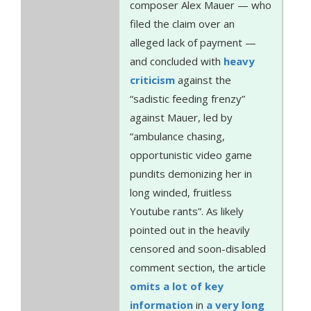
composer Alex Mauer — who
filed the claim over an
alleged lack of payment —
and concluded with
heavy
criticism
against the
“sadistic feeding frenzy”
against Mauer, led by
“ambulance chasing,
opportunistic video game
pundits demonizing her in
long winded, fruitless
Youtube rants”. As likely
pointed out in the heavily
censored and soon-disabled
comment section, the article
omits a lot of key
information
in
a very long