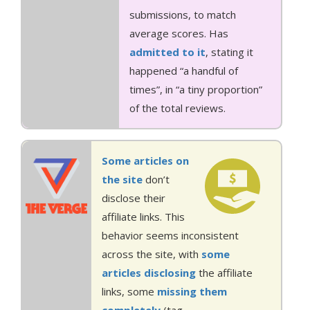
submissions, to match
average scores. Has
admitted to it
, stating it
happened “a handful of
times”, in “a tiny proportion”
of the total reviews.
Some articles
on
the site
don’t
disclose their
affiliate links. This
behavior seems inconsistent
across the site, with
some
articles
disclosing
the affiliate
links, some
missing
them