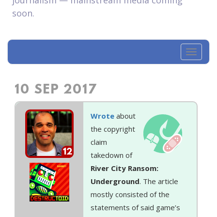
journalism — mainstream media coming
soon.
Toggl
navig
10 SEP 2017
Wrote
about
the copyright
claim
12
takedown of
River City Ransom:
Underground
. The article
mostly consisted of the
statements of said game’s