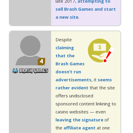
late 2017,
attempting to
sell Brash Games and start
a new site
.
Despite
claiming
that the
4
Brash Games
doesn’t run
advertisements
, it
seems
rather
evident
that the site
offers undisclosed
sponsored content linkning to
casino websites — even
leaving the signature
of
the
affiliate agent
at one