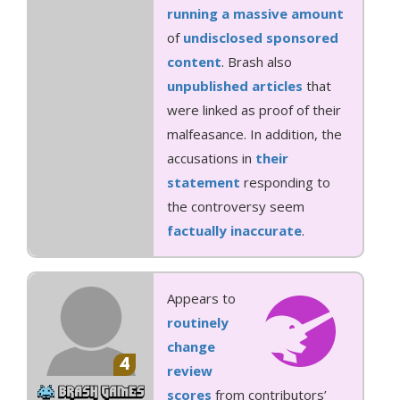
running
a massive amount
of
undisclosed sponsored
content
. Brash also
unpublished
articles
that
were linked as proof of their
malfeasance. In addition, the
accusations in
their
statement
responding to
the controversy seem
factually inaccurate
.
Appears to
routinely
change
4
review
scores
from contributors’