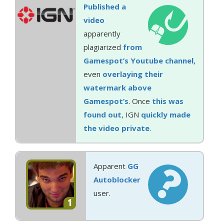
Published a
video
apparently
plagiarized
from
Gamespot’s Youtube channel
,
even
overlaying their
watermark above
Gamespot’s
. Once
this was
found out
, IGN
quickly made
the video private
.
Apparent
GG
Autoblocker
user.
1