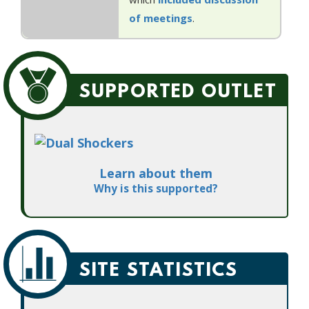
of meetings
.
SUPPORTED OUTLET
Learn about them
Why is this supported?
SITE STATISTICS