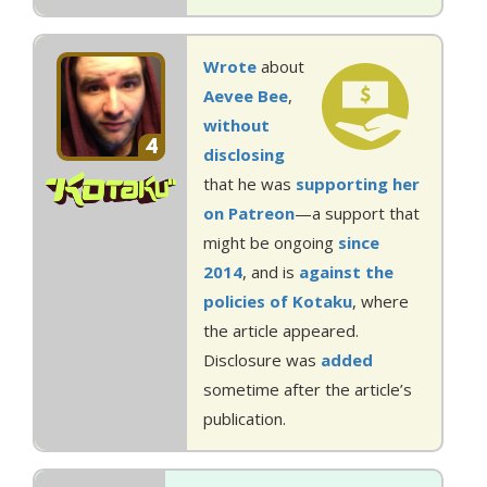
Wrote
about
Aevee Bee
,
without
4
disclosing
that he was
supporting her
on Patreon
—a support that
might be ongoing
since
2014
, and is
against the
policies of Kotaku
, where
the article appeared.
Disclosure was
added
sometime after the article’s
publication.