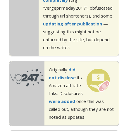
completely
(tag
“vergeprimeday2017”, obfuscated
through url shorteners), and some
updating
after publication
—
suggesting this might not be
enforced by the site, but depend
on the writer.
Originally
did
not disclose
its
Amazon affiliate
links. Disclosures
were added
once this was
called out, although they are not
noted as updates.