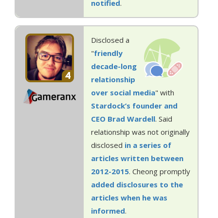
notified
.
Disclosed a
"
friendly
decade-long
4
relationship
over social media
" with
Stardock’s founder and
CEO Brad Wardell
. Said
relationship was not originally
disclosed
in
a
series
of
articles
written
between
2012-2015
. Cheong promptly
added
disclosures
to the
articles
when
he was
informed
.