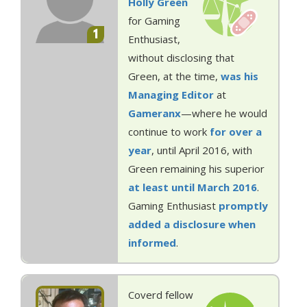
Holly Green
for Gaming
1
Enthusiast,
without disclosing that
Green, at the time,
was his
Managing Editor
at
Gameranx
—where he would
continue to work
for over a
year
, until April 2016, with
Green remaining his superior
at least until March 2016
.
Gaming Enthusiast
promptly
added a disclosure when
informed
.
Coverd fellow