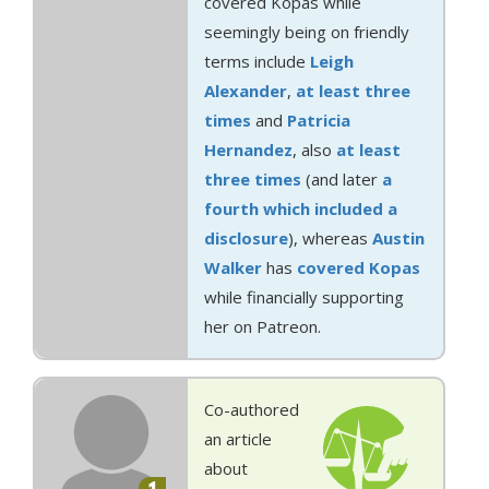
covered Kopas while
seemingly being on friendly
terms include
Leigh
Alexander
,
at least
three
times
and
Patricia
Hernandez
, also
at least
three
times
(and later
a
fourth which included a
disclosure
), whereas
Austin
Walker
has
covered Kopas
while financially supporting
her on Patreon.
Co-authored
an article
about